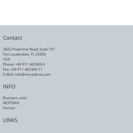
Contact
3822 Powerline Road, Suite 101
Fort Lauderdale, FL 33309
USA
Phone: +49 911 462369-0
Fax: +49 911 462369-11
E-Mail:
info@mecadtron.com
INFO
Business units
NEXTRA®
Partner
LINKS