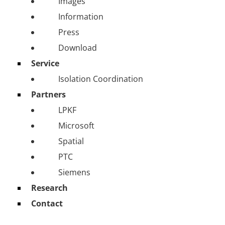
Images
Information
Press
Download
Service
Isolation Coordination
Partners
LPKF
Microsoft
Spatial
PTC
Siemens
Research
Contact