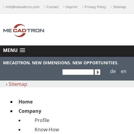
info@mecadtron.com
Contact
Imprint
Privacy Policy
Sitemap
MECADTRON. NEW DIMENSIONS. NEW OPPORTUNITIES.
de
|
en
›
Sitemap
Home
Company
Profile
Know-How