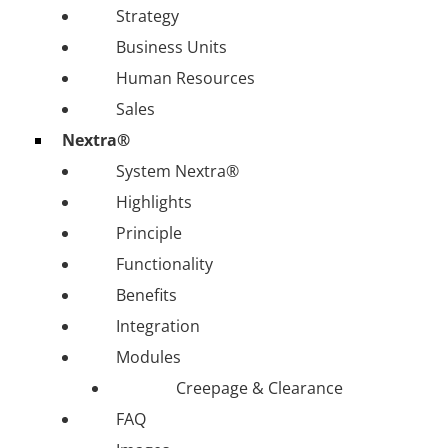
Strategy
Business Units
Human Resources
Sales
Nextra®
System Nextra®
Highlights
Principle
Functionality
Benefits
Integration
Modules
Creepage & Clearance
FAQ