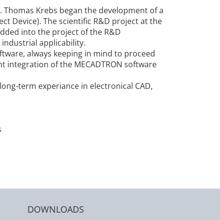
r. Thomas Krebs began the development of a
t Device). The scientific R&D project at the
dded into the project of the R&D
ndustrial applicability.
ftware, always keeping in mind to proceed
ight integration of the MECADTRON software
ng-term experiance in electronical CAD,
s
DOWNLOADS