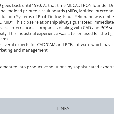
D goes back until 1990. At that time MECADTRON founder D
al molded printed circuit boards (MIDs, Molded Interconnec
duction Systems of Prof. Dr.-Ing. Klaus Feldmann was embe
D MID". This close relationship always guarateed immediate i
veral international companies dealing with CAD and PCB so
ity. This industrial experience was later on used for the t
tems.
ral experts for CAD/CAM and PCB software which have lo
rketing and management.
plemented into productive solutions by sophisticated expert
LINKS