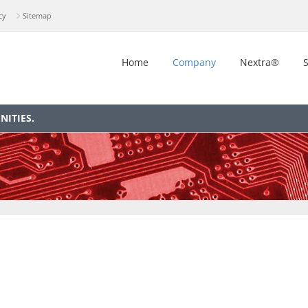
cy
Sitemap
Home
Company
Nextra®
S
ITIES.