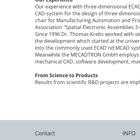
Our experience with three-dimensional ECA
CAD system for the design of three-dimension
chair for Manufacturing Automation and Pro
Association "Spatial Electronic Assemblies 3-
Since 1996 Dr. Thomas Krebs worked with se
the development which started at the univers
into the commonly used ECAD nd MCAD sys
Meanwhile the MECADTRON GmbH employs seve
mechanical CAD, software development, ma
From Science to Products
Results from scientific R&D projects are im
Contact
INFO