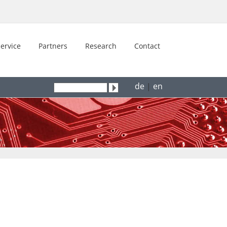
ervice
Partners
Research
Contact
de
|
en