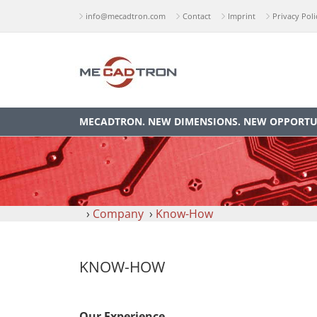
info@mecadtron.com
Contact
Imprint
Privacy Poli
MECADTRON. NEW DIMENSIONS. NEW OPPORTUN
›
Company
›
Know-How
KNOW-HOW
Our Experience