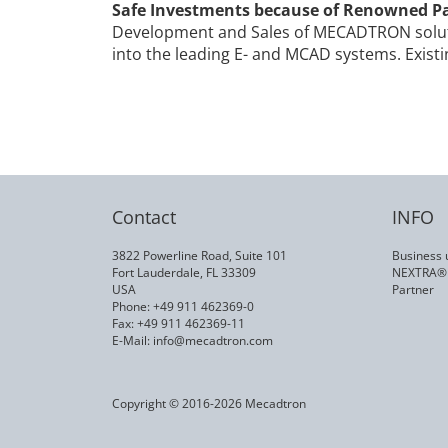
Safe Investments because of Renowned P
Development and Sales of MECADTRON soluti
into the leading E- and MCAD systems. Exist
Contact
INFO
3822 Powerline Road, Suite 101
Business 
Fort Lauderdale, FL 33309
NEXTRA®
USA
Partner
Phone: +49 911 462369-0
Fax: +49 911 462369-11
E-Mail:
info@mecadtron.com
Copyright © 2016-2026 Mecadtron