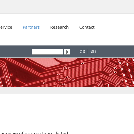
ervice
Partners
Research
Contact
de
|
en
erview of our partners, listed