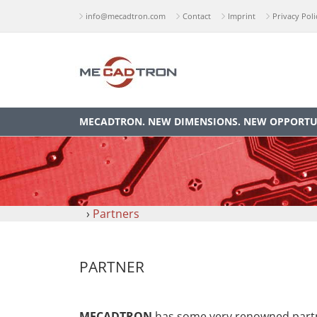
info@mecadtron.com
Contact
Imprint
Privacy Poli
MECADTRON. NEW DIMENSIONS. NEW OPPORTUN
›
Partners
PARTNER
MECADTRON
has some very renowned partne