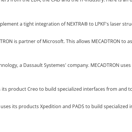
ment a tight integration of NEXTRA® to LPKF's laser stru
ON is partner of Microsoft. This allows MECADTRON to ass
chnology, a Dassault Systemes' company. MECADTRON uses A
 its product Creo to build specialized interfaces from and 
uses its products Xpedition and PADS to build specialized 