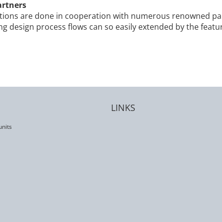
artners
ons are done in cooperation with numerous renowned par
ing design process flows can so easily extended by the fea
LINKS
units