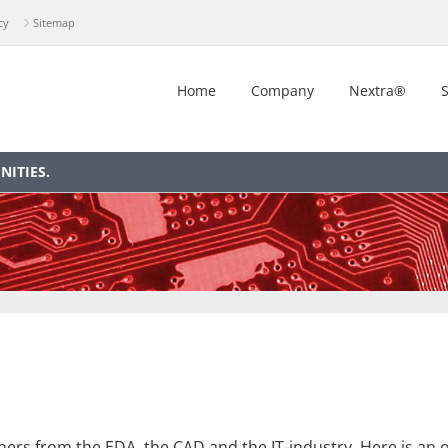
cy
Sitemap
Home
Company
Nextra®
S
ITIES.
rs from the EDA, the CAD and the IT-industry. Here is an ov