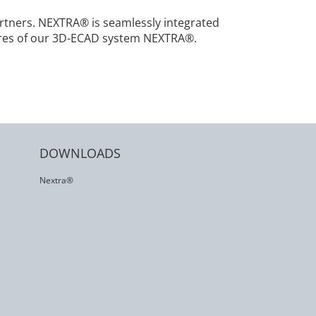
tners. NEXTRA® is seamlessly integrated
tures of our 3D-ECAD system NEXTRA®.
DOWNLOADS
Nextra®