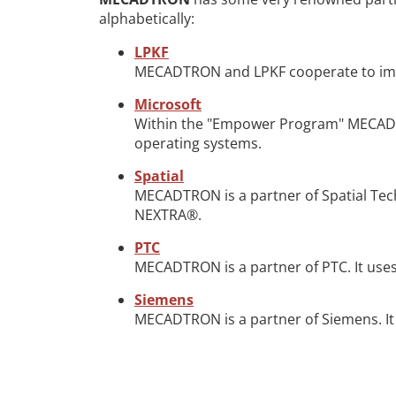
alphabetically:
LPKF
MECADTRON and LPKF cooperate to imple
Microsoft
Within the "Empower Program" MECADTR
operating systems.
Spatial
MECADTRON is a partner of Spatial Te
NEXTRA®.
PTC
MECADTRON is a partner of PTC. It uses
Siemens
MECADTRON is a partner of Siemens. It 