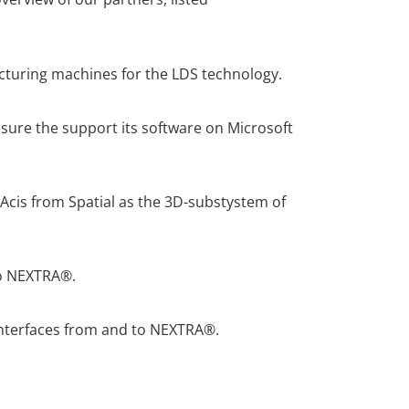
cturing machines for the LDS technology.
ure the support its software on Microsoft
cis from Spatial as the 3D-substystem of
to NEXTRA®.
interfaces from and to NEXTRA®.