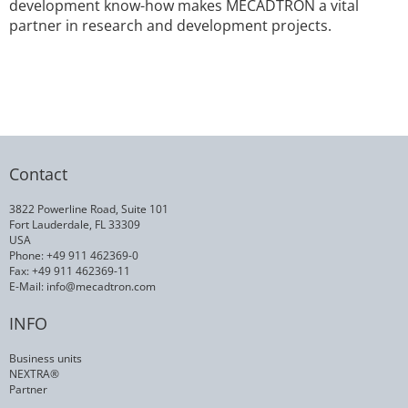
development know-how makes MECADTRON a vital
partner in research and development projects.
Contact
3822 Powerline Road, Suite 101
Fort Lauderdale, FL 33309
USA
Phone: +49 911 462369-0
Fax: +49 911 462369-11
E-Mail:
info@mecadtron.com
INFO
Business units
NEXTRA®
Partner