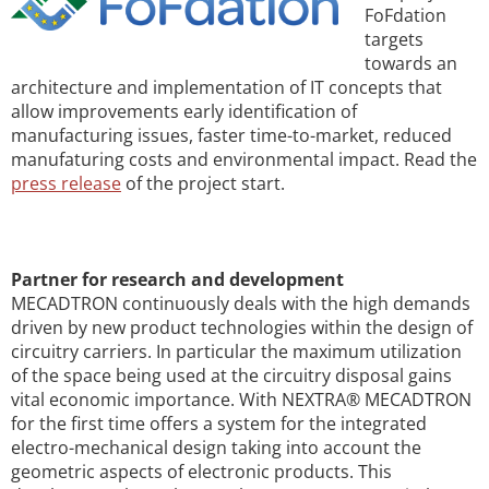
FoFdation
targets
towards an
architecture and implementation of IT concepts that
allow improvements early identification of
manufacturing issues, faster time-to-market, reduced
manufaturing costs and environmental impact. Read the
press release
of the project start.
Partner for research and development
MECADTRON continuously deals with the high demands
driven by new product technologies within the design of
circuitry carriers. In particular the maximum utilization
of the space being used at the circuitry disposal gains
vital economic importance. With NEXTRA® MECADTRON
for the first time offers a system for the integrated
electro-mechanical design taking into account the
geometric aspects of electronic products. This