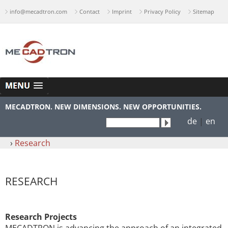
info@mecadtron.com
Contact
Imprint
Privacy Policy
Sitemap
MECADTRON. NEW DIMENSIONS. NEW OPPORTUNITIES.
de
|
en
›
Research
RESEARCH
Research Projects
MECADTRON is advancing the approach of an integrated