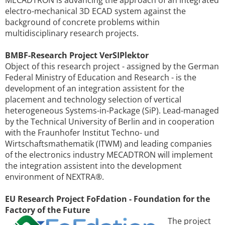
electro-mechanical 3D ECAD system against the
background of concrete problems within
multidisciplinary research projects.
BMBF-Research Project VerSIPlektor
Object of this research project - assigned by the German
Federal Ministry of Education and Research - is the
development of an integration assistent for the
placement and technology selection of vertical
heterogeneous Systems-in-Package (SiP). Lead-managed
by the Technical University of Berlin and in cooperation
with the Fraunhofer Institut Techno- und
Wirtschaftsmathematik (ITWM) and leading companies
of the electronics industry MECADTRON will implement
the integration assistent into the development
environment of NEXTRA®.
EU Research Project FoFdation - Foundation for the
Factory of the Future
The project