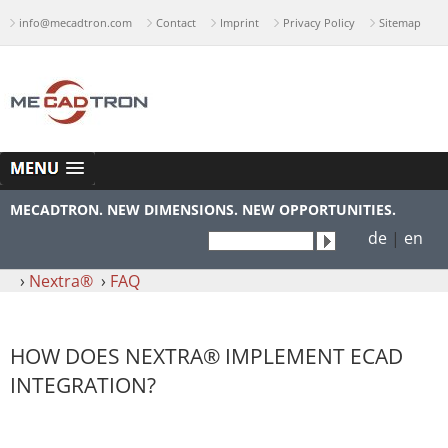
info@mecadtron.com
Contact
Imprint
Privacy Policy
Sitemap
MECADTRON. NEW DIMENSIONS. NEW OPPORTUNITIES.
de
|
en
›
Nextra®
›
FAQ
HOW DOES NEXTRA® IMPLEMENT ECAD
INTEGRATION?