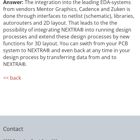
Answer:
The integration into the leading EDA-systems
from vendors Mentor Graphics, Cadence and Zuken is
done through interfaces to netlist (schematic), libraries,
autorouters and 2D layout. That leads to the the
possibility of integrating NEXTRA® into running design
processes and extend these design processes by new
functions for 3D layout. You can swith from your PCB
system to NEXTRA® and even back at any time in your
design process by transferring data from and to
NEXTRA®.
<< back
Contact