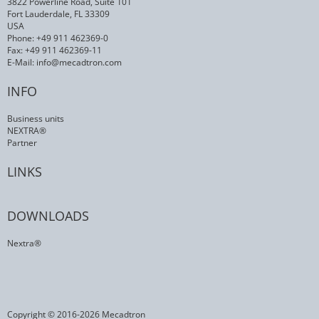
3822 Powerline Road, Suite 101
Fort Lauderdale, FL 33309
USA
Phone: +49 911 462369-0
Fax: +49 911 462369-11
E-Mail:
info@mecadtron.com
INFO
Business units
NEXTRA®
Partner
LINKS
DOWNLOADS
Nextra®
Copyright © 2016-2026 Mecadtron