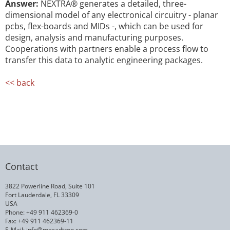
Answer:
NEXTRA® generates a detailed, three-
dimensional model of any electronical circuitry - planar
pcbs, flex-boards and MIDs -, which can be used for
design, analysis and manufacturing purposes.
Cooperations with partners enable a process flow to
transfer this data to analytic engineering packages.
<< back
Contact
3822 Powerline Road, Suite 101
Fort Lauderdale, FL 33309
USA
Phone: +49 911 462369-0
Fax: +49 911 462369-11
E-Mail:
info@mecadtron.com