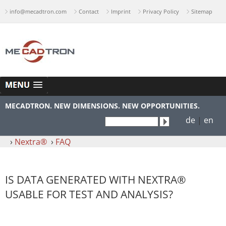
info@mecadtron.com
Contact
Imprint
Privacy Policy
Sitemap
MECADTRON. NEW DIMENSIONS. NEW OPPORTUNITIES.
de
|
en
›
Nextra®
›
FAQ
IS DATA GENERATED WITH NEXTRA®
USABLE FOR TEST AND ANALYSIS?